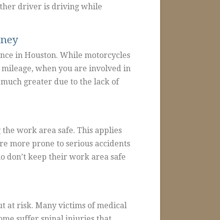
her driver is driving while
rney
ence in Houston. While motorcycles
s mileage, when you are involved in
 much greater due to the lack of
the work area safe. This applies
are more prone to serious accidents
o don’t keep their work area safe
t at risk. Many victims of medical
me suffer spinal injuries that