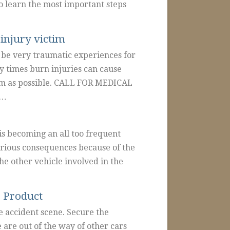
to learn the most important steps
injury victim
be very traumatic experiences for
y times burn injuries can cause
rm as possible. CALL FOR MEDICAL
p…
is becoming an all too frequent
erious consequences because of the
he other vehicle involved in the
e Product
accident scene. Secure the
 are out of the way of other cars