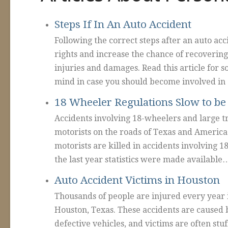
Steps If In An Auto Accident
Following the correct steps after an auto acc
rights and increase the chance of recoverin
injuries and damages. Read this article for s
mind in case you should become involved in
18 Wheeler Regulations Slow to b
Accidents involving 18-wheelers and large t
motorists on the roads of Texas and America
motorists are killed in accidents involving 1
the last year statistics were made available
Auto Accident Victims in Houston
Thousands of people are injured every year i
Houston, Texas. These accidents are caused b
defective vehicles, and victims are often stuf