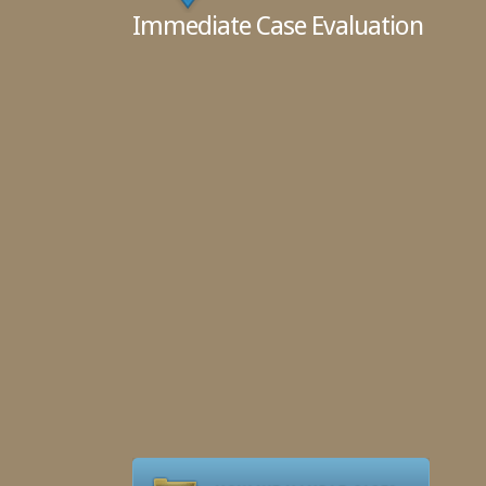
Immediate Case Evaluation