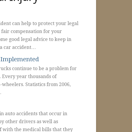
ident can help to protect your legal
g fair compensation for your
ome good legal advice to keep in
 a car accident…
e Implemented
rucks continue to be a problem for
. Every year thousands of
8-wheelers. Statistics from 2006,
…
n auto accidents that occur in
y other drivers as well as
f with the medical bills that they