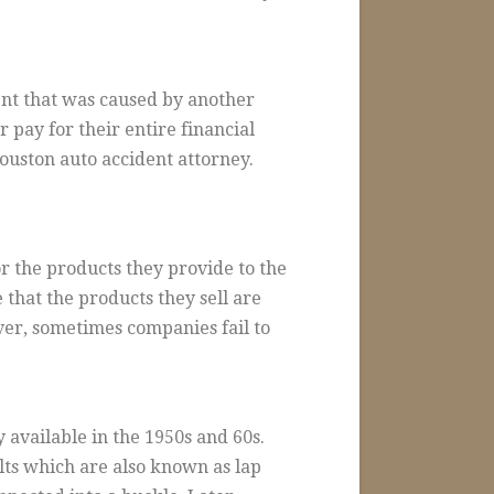
ent that was caused by another
r pay for their entire financial
ouston auto accident attorney.
r the products they provide to the
 that the products they sell are
ver, sometimes companies fail to
 available in the 1950s and 60s.
lts which are also known as lap