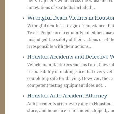
belts. Lap belts went across the waist and co
innovations of seatbelts included…
Wrongful Death Victims in Housto
Wrongful death is a tragic circumstance tha
Texas. People are frequently killed because
misjudged the safety of their actions or of 
irresponsible with their actions…
Houston Accidents and Defective V
Vehicle manufacturers such as Ford, Chevrol
responsibility of making sure that every vehic
completely safe for driving. However, there 
competent testing equipment does not…
Houston Auto Accident Attorney
Auto accidents occur every day in Houston. 
store, and home are rear-ended, clipped, a