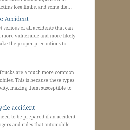
ctims lose limbs, and some die…
e Accident
 serious of all accidents that can
u more vulnerable and more likely
 take the proper precautions to
ht Trucks are a much more common
biles. This is because these types
vity, making them susceptible to
ycle accident
 need to be prepared if an accident
ngers and rules that automobile