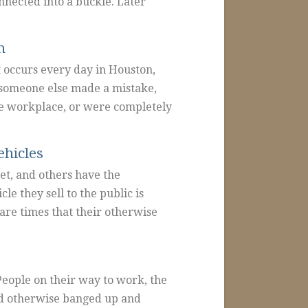
nnected into a buckle. Later
n
t occurs every day in Houston,
 someone else made a mistake,
the workplace, or were completely
ehicles
et, and others have the
le they sell to the public is
are times that their otherwise
People on their way to work, the
nd otherwise banged up and