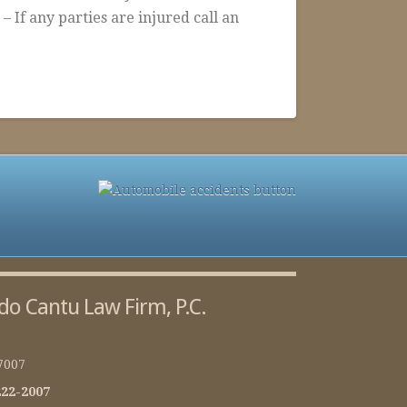
f any parties are injured call an
do Cantu Law Firm, P.C.
7007
222-2007