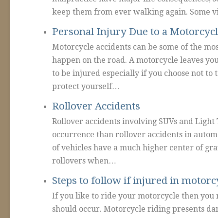
keep them from ever walking again. Some vi
Personal Injury Due to a Motorcycl
Motorcycle accidents can be some of the most
happen on the road. A motorcycle leaves yo
to be injured especially if you choose not to
protect yourself…
Rollover Accidents
Rollover accidents involving SUVs and Lig
occurrence than rollover accidents in automo
of vehicles have a much higher center of gra
rollovers when…
Steps to follow if injured in motorc
If you like to ride your motorcycle then you
should occur. Motorcycle riding presents da