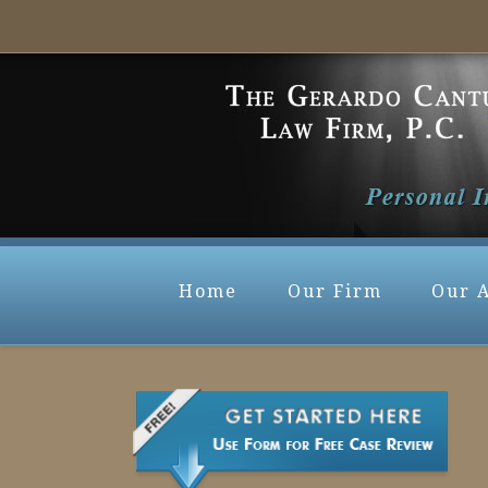
Home
Our Firm
Our 