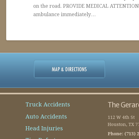
on the road. PROVIDE MEDICAL ATTENTION – I
ambulance immediately…
admin-
Articles
temp
About
Personal
Injury
02.09.2016
The Gerar
Truck Accidents
Auto Accidents
112 W 4th St
Houston
,
TX
7
Head Injuries
Phone:
(713) 