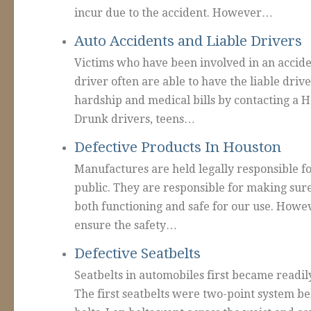
incur due to the accident. However…
Auto Accidents and Liable Drivers
Victims who have been involved in an accid
driver often are able to have the liable drive
hardship and medical bills by contacting a H
Drunk drivers, teens…
Defective Products In Houston
Manufactures are held legally responsible fo
public. They are responsible for making sure
both functioning and safe for our use. Howe
ensure the safety…
Defective Seatbelts
Seatbelts in automobiles first became readily
The first seatbelts were two-point system be