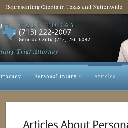
Representing Clients in Texas and Nationwide
(713) 222-2007
Gerardo Cantu
(713) 256-6092
Attorney
Personal Injury
Articles
Articles About Persona