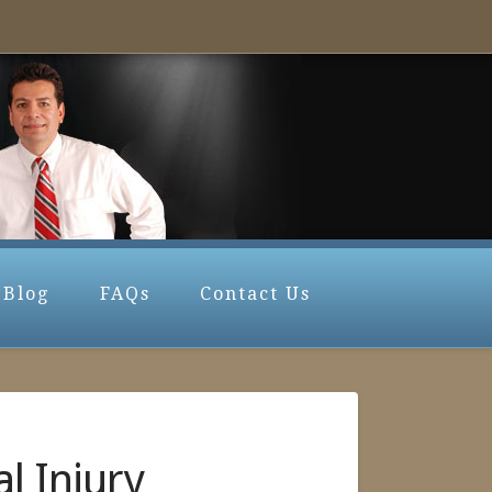
Blog
FAQs
Contact Us
l Injury