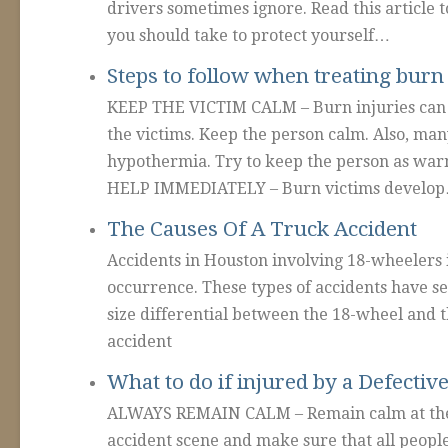
drivers sometimes ignore. Read this article 
you should take to protect yourself…
Steps to follow when treating burn 
KEEP THE VICTIM CALM – Burn injuries can 
the victims. Keep the person calm. Also, man
hypothermia. Try to keep the person as wa
HELP IMMEDIATELY – Burn victims develo
The Causes Of A Truck Accident
Accidents in Houston involving 18-wheelers 
occurrence. These types of accidents have s
size differential between the 18-wheel and t
accident
What to do if injured by a Defectiv
ALWAYS REMAIN CALM – Remain calm at the 
accident scene and make sure that all people