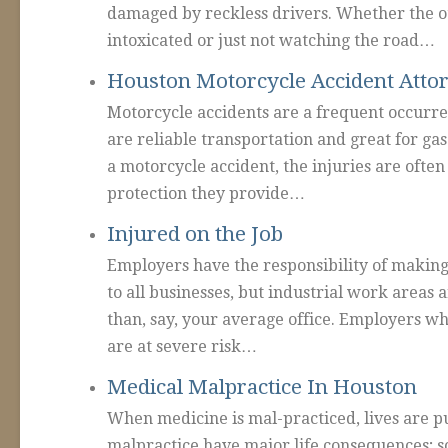
damaged by reckless drivers. Whether the ot
intoxicated or just not watching the road…
Houston Motorcycle Accident Atto
Motorcycle accidents are a frequent occurr
are reliable transportation and great for ga
a motorcycle accident, the injuries are often
protection they provide…
Injured on the Job
Employers have the responsibility of making 
to all businesses, but industrial work areas 
than, say, your average office. Employers wh
are at severe risk…
Medical Malpractice In Houston
When medicine is mal-practiced, lives are pu
malpractice have major life consequences; so