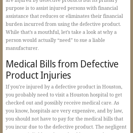
are injured by defective products but its primary
Construction Accidents
purpose is to assist injured persons with financial
Wrongful Death
assistance that reduces or eliminates their financial
burden incurred from using the defective product.
Spinal Cord Injuries
While that’s a mouthful, let’s take a look at why a
Loss of Limb
person would actually “need” to sue a liable
manufacturer.
Burn Injuries
Brain Injuries
Medical Bills from Defective
Articles
Product Injuries
Blog
If you’re injured by a defective product in Houston,
FAQs
you probably need to visit a Houston hospital to get
checked out and possibly receive medical care. As
Contact Us
you know, hospitals are very expensive, and by law,
you should not have to pay for the medical bills that
you incur due to the defective product. The negligent