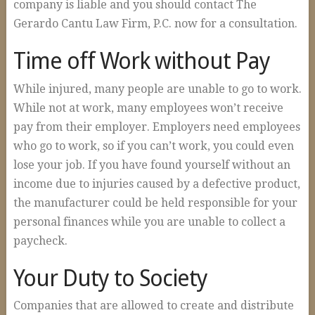
company is liable and you should contact The
Gerardo Cantu Law Firm, P.C. now for a consultation.
Time off Work without Pay
While injured, many people are unable to go to work.
While not at work, many employees won’t receive
pay from their employer. Employers need employees
who go to work, so if you can’t work, you could even
lose your job. If you have found yourself without an
income due to injuries caused by a defective product,
the manufacturer could be held responsible for your
personal finances while you are unable to collect a
paycheck.
Your Duty to Society
Companies that are allowed to create and distribute