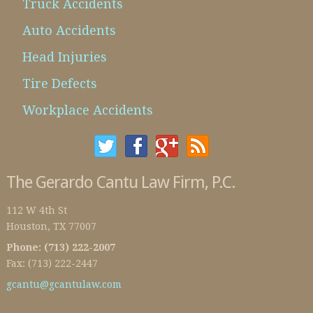
Truck Accidents
Auto Accidents
Head Injuries
Tire Defects
Workplace Accidents
The Gerardo Cantu Law Firm, P.C.
112 W 4th St
Houston
,
TX
77007
Phone:
(713) 222-2007
Fax:
(713) 222-2447
gcantu@gcantulaw.com