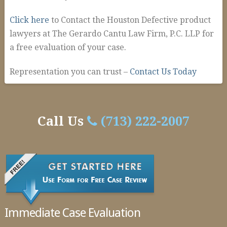
Click here
to Contact the Houston Defective product
lawyers at The Gerardo Cantu Law Firm, P.C. LLP for
a free evaluation of your case.
Representation you can trust –
Contact Us Today
admin-
Defective
temp
Products
Call Us
(713) 222-2007
In
Houston
02.09.2016
Immediate Case Evaluation