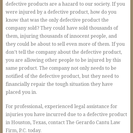
defective products are a hazard to our society. If you
were injured by a defective product, how do you
know that was the only defective product the
company sold? They could have sold thousands of
them, injuring thousands of innocent people, and
they could be about to sell even more of them. If you
don’t tell the company about the defective product,
you are allowing other people to be injured by this
same product. The company not only needs to be
notified of the defective product, but they need to
financially repair the tough situation they have
placed you in.
For professional, experienced legal assistance for
injuries you have incurred due to a defective product
in Houston, Texas, contact The Gerardo Cantu Law
Firm, P.C. today.