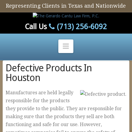
Representing Clients in Texas and Nationwide
Call Us
(713) 256-6092
Navigation
Defective Products In
Home
Houston
Our Firm
Our Attorney
Manufactures are held legally
Personal Injury
responsible for the products
they provide to the public. They are responsible for
Auto Defect
making sure that the products they sell are both
Tire Defects
functioning and safe for our use. However,