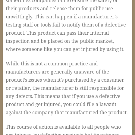
sometimes companies fail to ensure the safety of
Auto Accidents and Liable Drivers
their products and release them for public use
Serious or Fatal Car Accidents
unwittingly. This can happen if a manufacturer’s
Commercial Vehicle Accident
testing staff or tools fail to notify them of a defective
product. This product can pass their internal
18 Wheeler Accidents
inspection and be placed on the public market,
Causes of Truck Accidents
where someone like you can get injured by using it.
Truck Driver Negligence
While this is not a common practice and
Trucking Company Negligence
manufacturers are generally unaware of the
product’s issues when it’s purchased by a consumer
Defective Products
or retailer, the manufacturer is still responsible for
Premises Liability
any defects. This means that if you use a defective
Workplace Accidents
product and get injured, you could file a lawsuit
against the company that manufactured the product.
Plant & Refinery Accidents
This course of action is available to all people who
Offshore Accidents