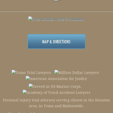
Personal injury trial attorney serving clients in the Houston
area, in Texas and Nationwide.