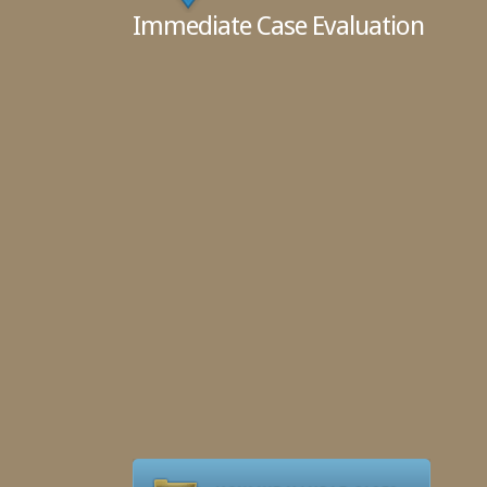
Immediate Case Evaluation