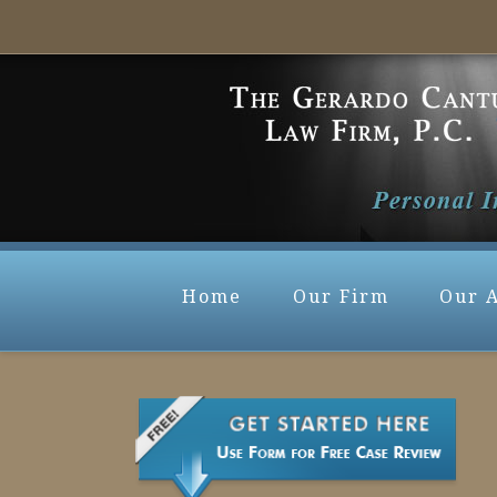
Home
Our Firm
Our 