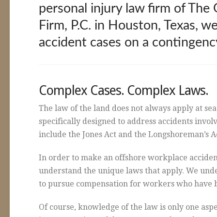
personal injury law firm of Th
Firm, P.C. in Houston, Texas, we
accident cases on a contingency
Complex Cases. Complex Laws.
The law of the land does not always apply at sea
specifically designed to address accidents invo
include the Jones Act and the Longshoreman’s A
In order to make an offshore workplace accident
understand the unique laws that apply. We un
to pursue compensation for workers who have b
Of course, knowledge of the law is only one aspe