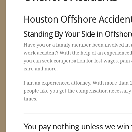
Houston Offshore Acciden
Standing By Your Side in Offshor
Have you or a family member been involved in 
work accident? With the help of an experienced
you can seek compensation for lost wages, pain a
care and more.
I am an experienced attorney. With more than 1
people like you get the compensation necessary t
times.
You pay nothing unless we win 