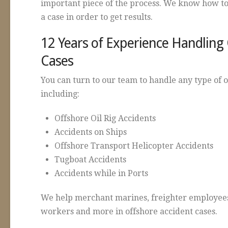
important piece of the process. We know how to
a case in order to get results.
12 Years of Experience Handling
Cases
You can turn to our team to handle any type of 
including:
Offshore Oil Rig Accidents
Accidents on Ships
Offshore Transport Helicopter Accidents
Tugboat Accidents
Accidents while in Ports
We help merchant marines, freighter employees
workers and more in offshore accident cases.