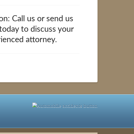
on: Call us or send us
 today to discuss your
rienced attorney.