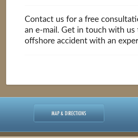
Contact us for a free consultati
an e-mail. Get in touch with us
offshore accident with an expe
Offshore
alexandria
Accidents
02.11.2016