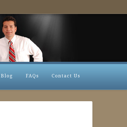
Blog
FAQs
Contact Us