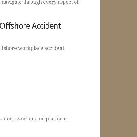
 navigate through every aspect of
 Offshore Accident
offshore workplace accident,
, dock workers, oil platform