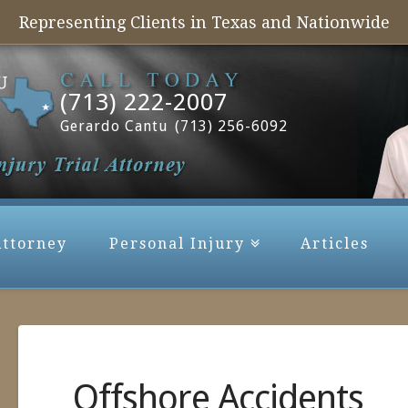
Representing Clients in Texas and Nationwide
(713) 222-2007
Gerardo Cantu
(713) 256-6092
Attorney
Personal Injury
Articles
Offshore Accidents