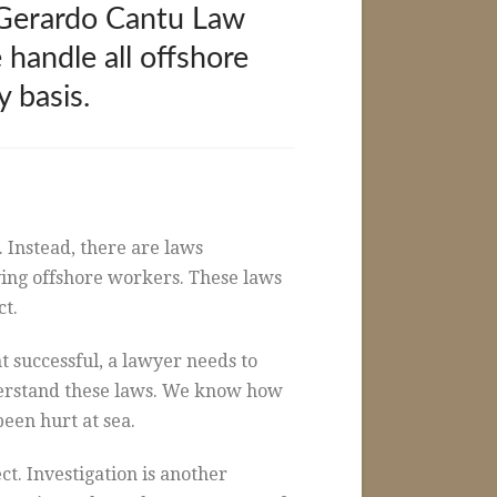
e Gerardo Cantu Law
 handle all offshore
 basis.
. Instead, there are laws
lving offshore workers. These laws
ct.
 successful, a lawyer needs to
derstand these laws. We know how
een hurt at sea.
ct. Investigation is another