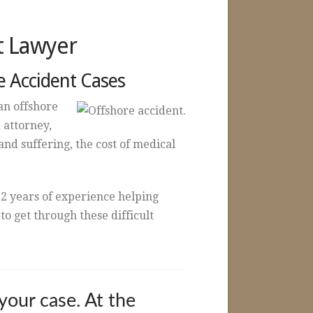
t Lawyer
e Accident Cases
an offshore
 attorney,
nd suffering, the cost of medical
2 years of experience helping
o get through these difficult
your case. At the