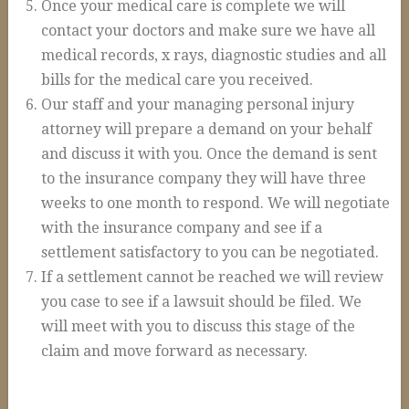
Once your medical care is complete we will
Construction Accidents
contact your doctors and make sure we have all
Wrongful Death
medical records, x rays, diagnostic studies and all
bills for the medical care you received.
Spinal Cord Injuries
Our staff and your managing personal injury
Loss of Limb
attorney will prepare a demand on your behalf
Burn Injuries
and discuss it with you. Once the demand is sent
to the insurance company they will have three
Brain Injuries
weeks to one month to respond. We will negotiate
Articles
with the insurance company and see if a
settlement satisfactory to you can be negotiated.
Blog
If a settlement cannot be reached we will review
FAQs
you case to see if a lawsuit should be filed. We
Contact Us
will meet with you to discuss this stage of the
claim and move forward as necessary.