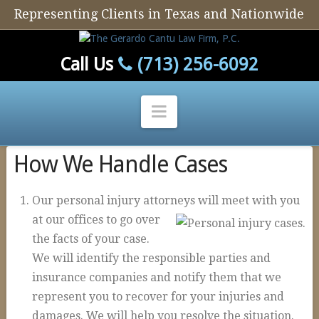
Representing Clients in Texas and Nationwide
Call Us
(713) 256-6092
Navigation
How We Handle Cases
Home
Our Firm
Our personal injury attorneys will meet with you
Our Attorney
at ou
r offices to go over
the facts of your case.
Personal Injury
We will identify the responsible parties and
Auto Defect
insurance companies and notify them that we
Tire Defects
represent you to recover for your injuries and
damages. We will help you resolve the situation.