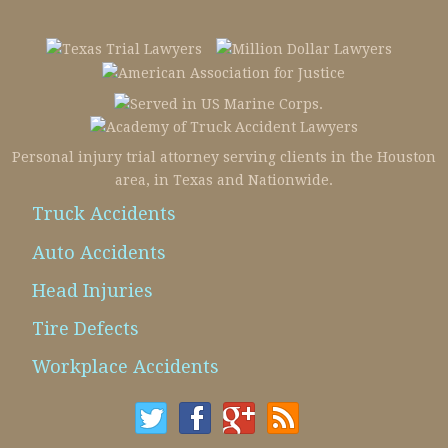
Personal injury trial attorney serving clients in the Houston
area, in Texas and Nationwide.
Truck Accidents
Auto Accidents
Head Injuries
Tire Defects
Workplace Accidents