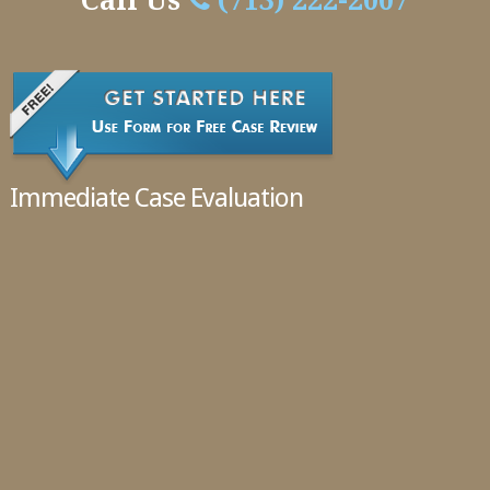
Handle
Call Us
(713) 222-2007
Cases
02.11.2016
Immediate Case Evaluation