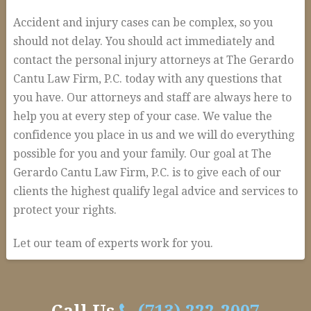
Accident and injury cases can be complex, so you
should not delay. You should act immediately and
contact the personal injury attorneys at The Gerardo
Cantu Law Firm, P.C. today with any questions that
you have. Our attorneys and staff are always here to
help you at every step of your case. We value the
confidence you place in us and we will do everything
possible for you and your family. Our goal at The
Gerardo Cantu Law Firm, P.C. is to give each of our
clients the highest qualify legal advice and services to
protect your rights.
Let our team of experts work for you.
How
alexandria
We