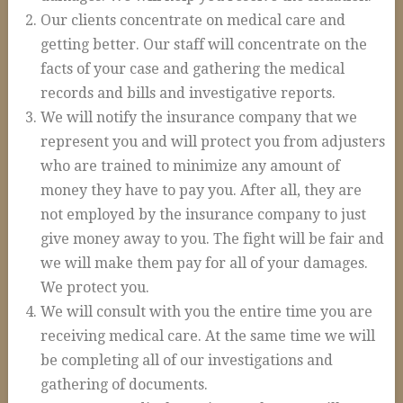
Auto Accidents and Liable Drivers
Our clients concentrate on medical care and
Serious or Fatal Car Accidents
getting better. Our staff will concentrate on the
facts of your case and gathering the medical
Commercial Vehicle Accident
records and bills and investigative reports.
18 Wheeler Accidents
We will notify the insurance company that we
Causes of Truck Accidents
represent you and will protect you from adjusters
who are trained to minimize any amount of
Truck Driver Negligence
money they have to pay you. After all, they are
Trucking Company Negligence
not employed by the insurance company to just
give money away to you. The fight will be fair and
Defective Products
we will make them pay for all of your damages.
Premises Liability
We protect you.
Workplace Accidents
We will consult with you the entire time you are
receiving medical care. At the same time we will
Plant & Refinery Accidents
be completing all of our investigations and
Offshore Accidents
gathering of documents.