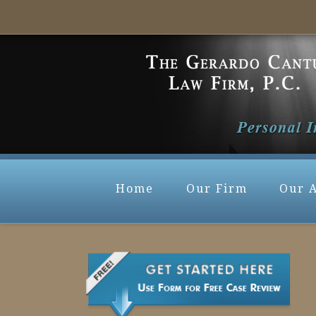
Home
Our Firm
Our 