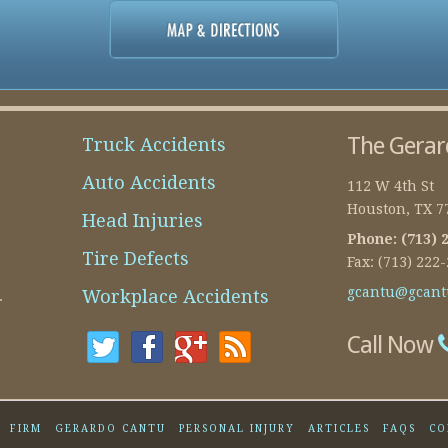
The Gerar
Truck Accidents
Auto Accidents
112 W 4th St
Houston
,
TX
7
Head Injuries
Phone:
(713) 
Tire Defects
Fax:
(713) 222
gcantu@gcant
Workplace Accidents
.
Call Now
FIRM
GERARDO CANTU
PERSONAL INJURY
ARTICLES
FAQS
CO