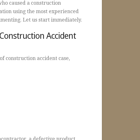
who caused a construction
gation using the most experienced
cumenting. Let us start immediately.
 Construction Accident
of construction accident case,
contractor, a defective product