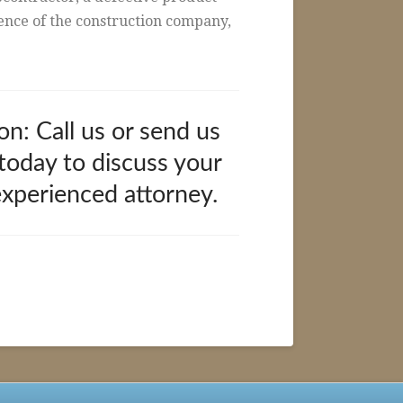
gence of the construction company,
on: Call us or send us
 today to discuss your
experienced attorney.