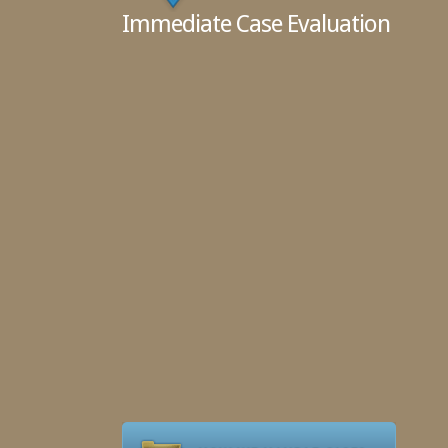
Immediate Case Evaluation