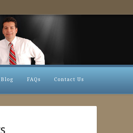
Blog
FAQs
Contact Us
ts