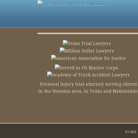
Personal injury trial attorney serving clients
in the Houston area, in Texas and Nationwide
HOME