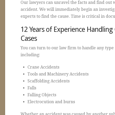
Our lawyers can unravel the facts and find out 
accident. We will immediately begin an investi
experts to find the cause. Time is critical in do
12 Years of Experience Handling
Cases
You can turn to our law firm to handle any type 
including:
Crane Accidents
Tools and Machinery Accidents
Scaffolding Accidents
Falls
Falling Objects
Electrocution and burns
Whether an accident was caused by another sub