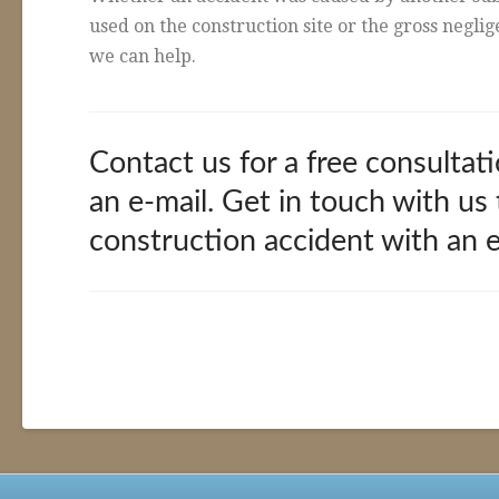
used on the construction site or the gross negli
we can help.
Contact us for a free consultati
an e-mail. Get in touch with us
construction accident with an 
Construction
alexandria
Accidents
02.11.2016