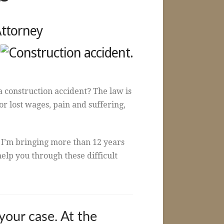
Attorney
 construction accident? The law is
or lost wages, pain and suffering,
 I’m bringing more than 12 years
elp you through these difficult
your case. At the