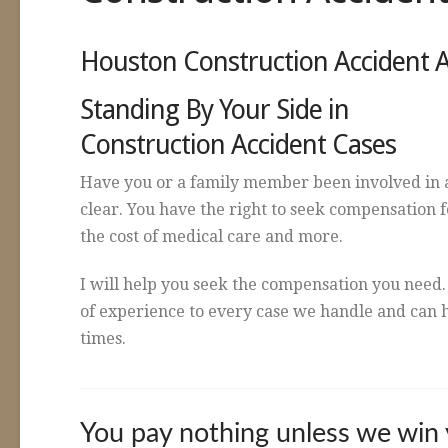
Houston Construction Accident 
Standing By Your Side in
Construction Accident Cases
Have you or a family member been involved in a
clear. You have the right to seek compensation f
the cost of medical care and more.
I will help you seek the compensation you need.
of experience to every case we handle and can h
times.
You pay nothing unless we win 