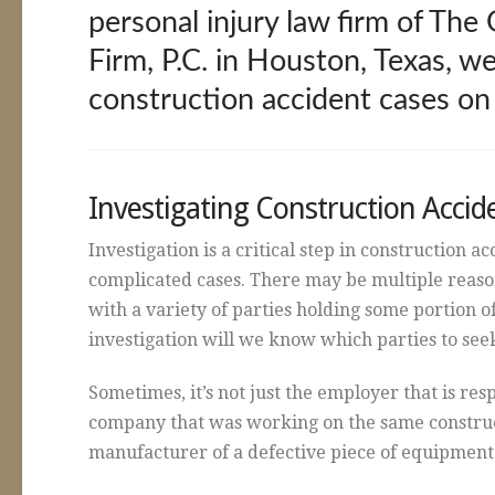
personal injury law firm of Th
Firm, P.C. in Houston, Texas, we
construction accident cases on
Investigating Construction Accid
Investigation is a critical step in construction a
complicated cases. There may be multiple reason
with a variety of parties holding some portion o
investigation will we know which parties to se
Sometimes, it’s not just the employer that is res
company that was working on the same constructi
manufacturer of a defective piece of equipment