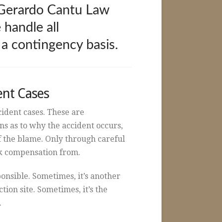
e Gerardo Cantu Law
 handle all
 a contingency basis.
ent Cases
ccident cases. These are
s as to why the accident occurs,
f the blame. Only through careful
ek compensation from.
ponsible. Sometimes, it’s another
on site. Sometimes, it’s the
.