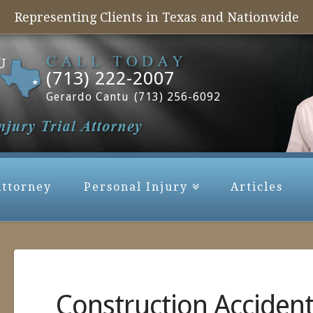
Representing Clients in Texas and Nationwide
(713) 222-2007
Gerardo Cantu
(713) 256-6092
Attorney
Personal Injury
Articles
Construction Acciden