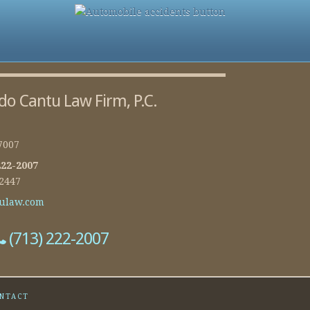
do Cantu Law Firm, P.C.
7007
222-2007
-2447
ulaw.com
(713) 222-2007
NTACT