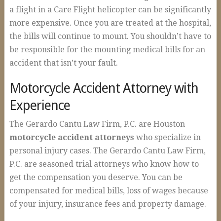
Construction Accidents
a flight in a Care Flight helicopter can be significantly
more expensive. Once you are treated at the hospital,
Wrongful Death
the bills will continue to mount. You shouldn’t have to
Spinal Cord Injuries
be responsible for the mounting medical bills for an
Loss of Limb
accident that isn’t your fault.
Burn Injuries
Motorcycle Accident Attorney with
Brain Injuries
Experience
Articles
The Gerardo Cantu Law Firm, P.C. are Houston
motorcycle accident attorneys
who specialize in
Blog
personal injury cases. The Gerardo Cantu Law Firm,
FAQs
P.C. are seasoned trial attorneys who know how to
Contact Us
get the compensation you deserve. You can be
compensated for medical bills, loss of wages because
of your injury, insurance fees and property damage.