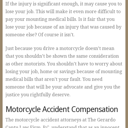
If the injury is significant enough, it may cause you to
lose your job. This will make it even more difficult to
pay your mounting medical bills. Is it fair that you
lose your job because of an injury that was caused by
someone else? Of course it isn’t.
Just because you drive a motorcycle doesn’t mean
that you shouldn’t be shown the same consideration
as other motorists. You shouldn’t have to worry about
losing your job, home or savings because of mounting
medical bills that aren’t your fault. You need
someone that will be your advocate and give you the
justice you rightfully deserve.
Motorcycle Accident Compensation
The motorcycle accident attorneys at The Gerardo
Cantu Law Firm, P.C. understand that as an innocent