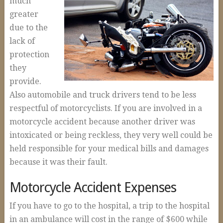
much
Auto Accidents and Liable Drivers
greater
Serious or Fatal Car Accidents
due to the
Commercial Vehicle Accident
lack of
protection
18 Wheeler Accidents
they
Causes of Truck Accidents
provide.
Also automobile and truck drivers tend to be less
Truck Driver Negligence
respectful of motorcyclists. If you are involved in a
Trucking Company Negligence
motorcycle accident because another driver was
Defective Products
intoxicated or being reckless, they very well could be
held responsible for your medical bills and damages
Premises Liability
because it was their fault.
Workplace Accidents
Motorcycle Accident Expenses
Plant & Refinery Accidents
If you have to go to the hospital, a trip to the hospital
Offshore Accidents
in an ambulance will cost in the range of $600 while