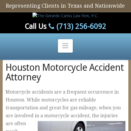
Representing Clients in Texas and Nationwide
Call Us
(713) 256-6092
Navigation
Houston Motorcycle Accident
Home
Attorney
Our Firm
Our Attorney
Motorcycle accidents are a frequent occurrence in
Personal Injury
Houston. While motorcycles are reliable
transportation and great for gas mileage, when you
Auto Defect
are involved in a motorcycle ac
cident, the injuries
Tire Defects
are often