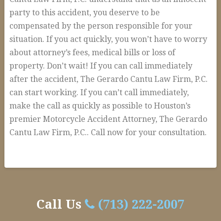
party to this accident, you deserve to be
compensated by the person responsible for your
situation. If you act quickly, you won’t have to worry
about attorney’s fees, medical bills or loss of
property. Don’t wait! If you can call immediately
after the accident, The Gerardo Cantu Law Firm, P.C.
can start working. If you can’t call immediately,
make the call as quickly as possible to Houston’s
premier Motorcycle Accident Attorney, The Gerardo
Cantu Law Firm, P.C.. Call now for your consultation.
Houston
alexandria
Motorcycle
Accident
Call Us
(713) 222-2007
Attorney