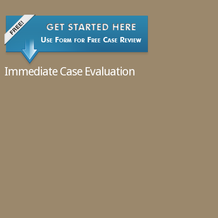
02.11.2016
Immediate Case Evaluation