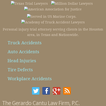
Personal injury trial attorney serving clients in the Houston
area, in Texas and Nationwide.
Truck Accidents
Auto Accidents
Head Injuries
Tire Defects
Workplace Accidents
The Gerardo Cantu Law Firm, P.C.