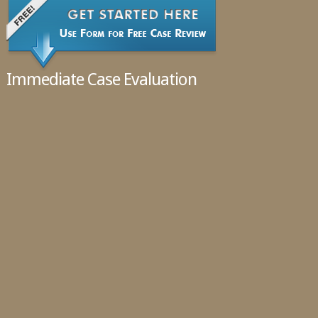
Immediate Case Evaluation