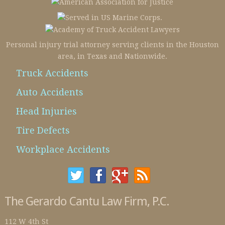
Personal injury trial attorney serving clients in the Houston
area, in Texas and Nationwide.
Truck Accidents
Auto Accidents
Head Injuries
Tire Defects
Workplace Accidents
The Gerardo Cantu Law Firm, P.C.
112 W 4th St