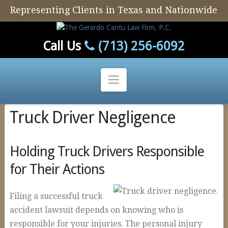
Representing Clients in Texas and Nationwide
Call Us
(713) 256-6092
Navigation
Truck Driver Negligence
Home
Our Firm
Holding Truck Drivers Responsible
Our Attorney
for Their Actions
Personal Injury
Auto Defect
Filing a successful truck
accident lawsuit depends on knowing who is
Tire Defects
responsible for your injuries. The personal injury