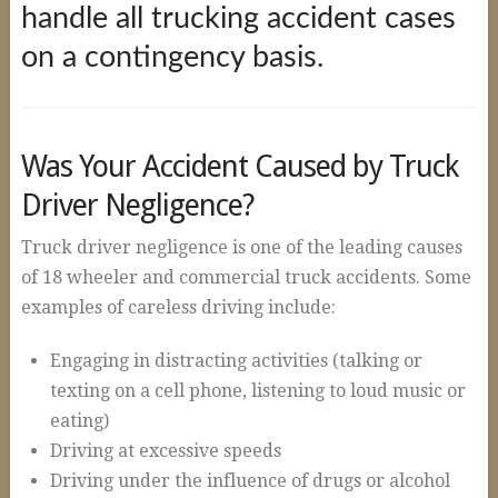
Construction Accidents
handle all trucking accident cases
on a contingency basis.
Wrongful Death
Spinal Cord Injuries
Loss of Limb
Was Your Accident Caused by Truck
Burn Injuries
Driver Negligence?
Brain Injuries
Truck driver negligence is one of the leading causes
Articles
of 18 wheeler and commercial truck accidents. Some
examples of careless driving include:
Blog
FAQs
Engaging in distracting activities (talking or
texting on a cell phone, listening to loud music or
Contact Us
eating)
Driving at excessive speeds
Driving under the influence of drugs or alcohol