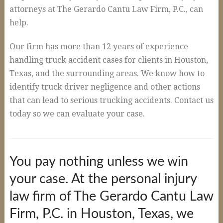
Auto Accidents and Liable Drivers
attorneys at The Gerardo Cantu Law Firm, P.C., can
Serious or Fatal Car Accidents
help.
Commercial Vehicle Accident
Our firm has more than 12 years of experience
18 Wheeler Accidents
handling truck accident cases for clients in Houston,
Texas, and the surrounding areas. We know how to
Causes of Truck Accidents
identify truck driver negligence and other actions
Truck Driver Negligence
that can lead to serious trucking accidents. Contact us
today so we can evaluate your case.
Trucking Company Negligence
Defective Products
Premises Liability
You pay nothing unless we win
Workplace Accidents
your case. At the personal injury
Plant & Refinery Accidents
law firm of The Gerardo Cantu Law
Offshore Accidents
Firm, P.C. in Houston, Texas, we