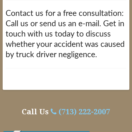
Contact us for a free consultation:
Call us or send us an e-mail. Get in
touch with us today to discuss
whether your accident was caused
by truck driver negligence.
Truck
alexandria
Driver
Negligence
Call Us
(713) 222-2007
02.11.2016