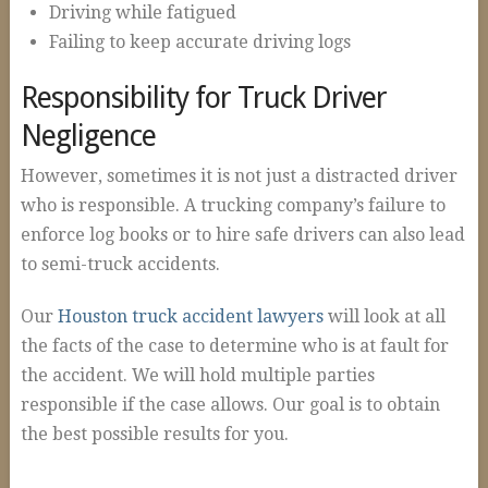
Driving while fatigued
Failing to keep accurate driving logs
Responsibility for Truck Driver
Negligence
However, sometimes it is not just a distracted driver
who is responsible. A trucking company’s failure to
enforce log books or to hire safe drivers can also lead
to semi-truck accidents.
Our
Houston truck accident lawyers
will look at all
the facts of the case to determine who is at fault for
the accident. We will hold multiple parties
responsible if the case allows. Our goal is to obtain
the best possible results for you.