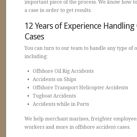
important piece of the process. We know how to
a case in order to get results.
12 Years of Experience Handling
Cases
You can turn to our team to handle any type of 
including:
Offshore Oil Rig Accidents
Accidents on Ships
Offshore Transport Helicopter Accidents
Tugboat Accidents
Accidents while in Ports
We help merchant marines, freighter employees
workers and more in offshore accident cases.