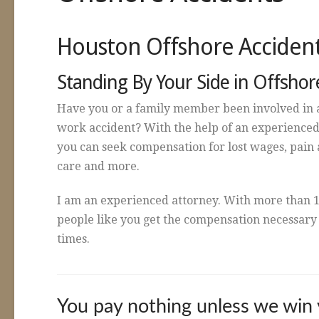
Houston Offshore Acciden
Standing By Your Side in Offshor
Have you or a family member been involved in 
work accident? With the help of an experienced
you can seek compensation for lost wages, pain a
care and more.
I am an experienced attorney. With more than 1
people like you get the compensation necessary t
times.
You pay nothing unless we win 