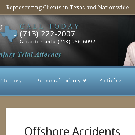
Representing Clients in Texas and Nationwide
(713) 222-2007
Gerardo Cantu
(713) 256-6092
Attorney
Personal Injury
Articles
Offshore Accidents