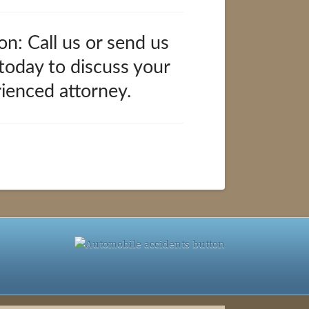
on: Call us or send us
 today to discuss your
rienced attorney.