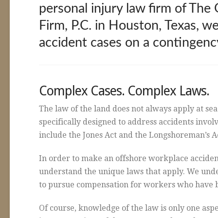
personal injury law firm of Th
Firm, P.C. in Houston, Texas, we
accident cases on a contingency
Complex Cases. Complex Laws.
The law of the land does not always apply at sea
specifically designed to address accidents invo
include the Jones Act and the Longshoreman’s A
In order to make an offshore workplace accident
understand the unique laws that apply. We un
to pursue compensation for workers who have b
Of course, knowledge of the law is only one aspe