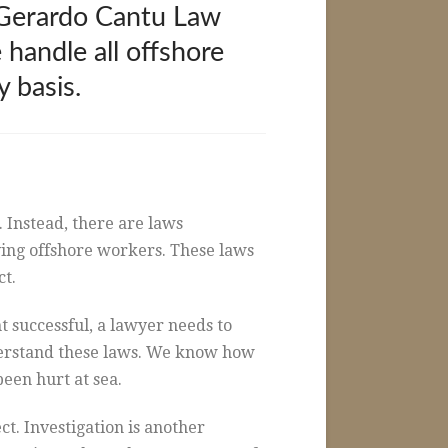
e Gerardo Cantu Law
 handle all offshore
 basis.
. Instead, there are laws
lving offshore workers. These laws
ct.
 successful, a lawyer needs to
derstand these laws. We know how
een hurt at sea.
ct. Investigation is another