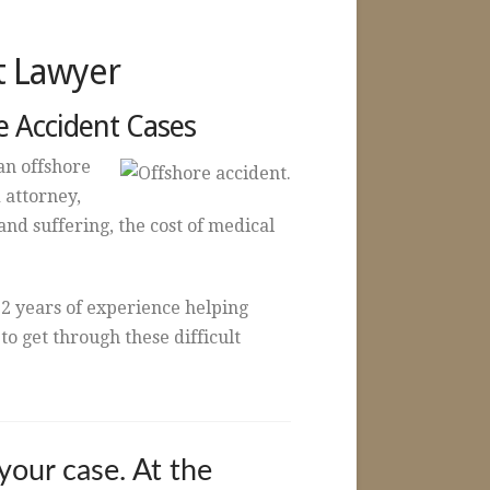
t Lawyer
e Accident Cases
an offshore
 attorney,
nd suffering, the cost of medical
2 years of experience helping
o get through these difficult
your case. At the