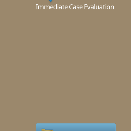
Immediate Case Evaluation