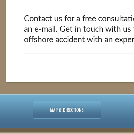
Contact us for a free consultati
an e-mail. Get in touch with us
offshore accident with an expe
Offshore
alexandria
Accidents
02.11.2016