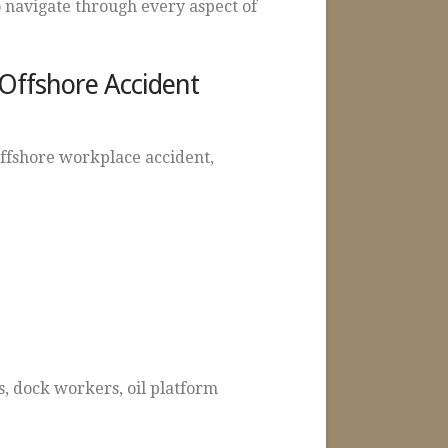
 navigate through every aspect of
 Offshore Accident
offshore workplace accident,
, dock workers, oil platform