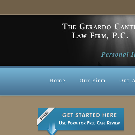
Home
Our Firm
Our 