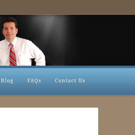
Blog
FAQs
Contact Us