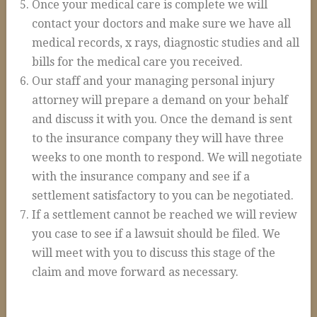
Once your medical care is complete we will
Construction Accidents
contact your doctors and make sure we have all
Wrongful Death
medical records, x rays, diagnostic studies and all
bills for the medical care you received.
Spinal Cord Injuries
Our staff and your managing personal injury
Loss of Limb
attorney will prepare a demand on your behalf
Burn Injuries
and discuss it with you. Once the demand is sent
to the insurance company they will have three
Brain Injuries
weeks to one month to respond. We will negotiate
Articles
with the insurance company and see if a
settlement satisfactory to you can be negotiated.
Blog
If a settlement cannot be reached we will review
FAQs
you case to see if a lawsuit should be filed. We
Contact Us
will meet with you to discuss this stage of the
claim and move forward as necessary.