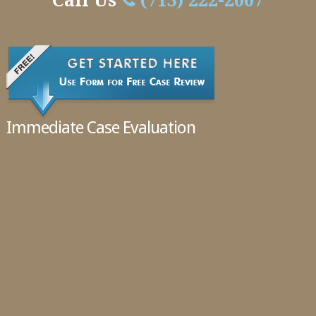
Handle
Call Us
(713) 222-2007
Cases
02.11.2016
Immediate Case Evaluation