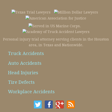
Personal injury trial attorney serving clients in the Houston
area, in Texas and Nationwide.
Truck Accidents
Auto Accidents
Head Injuries
Tire Defects
Workplace Accidents