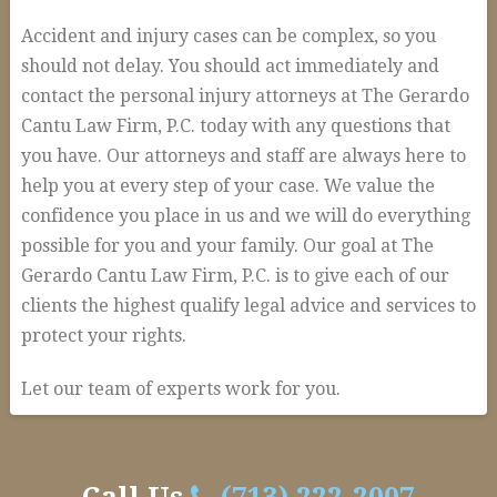
Accident and injury cases can be complex, so you
should not delay. You should act immediately and
contact the personal injury attorneys at The Gerardo
Cantu Law Firm, P.C. today with any questions that
you have. Our attorneys and staff are always here to
help you at every step of your case. We value the
confidence you place in us and we will do everything
possible for you and your family. Our goal at The
Gerardo Cantu Law Firm, P.C. is to give each of our
clients the highest qualify legal advice and services to
protect your rights.
Let our team of experts work for you.
How
alexandria
We