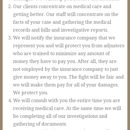
Auto Accidents and Liable Drivers
Our clients concentrate on medical care and
Serious or Fatal Car Accidents
getting better. Our staff will concentrate on the
facts of your case and gathering the medical
Commercial Vehicle Accident
records and bills and investigative reports.
18 Wheeler Accidents
We will notify the insurance company that we
Causes of Truck Accidents
represent you and will protect you from adjusters
who are trained to minimize any amount of
Truck Driver Negligence
money they have to pay you. After all, they are
Trucking Company Negligence
not employed by the insurance company to just
give money away to you. The fight will be fair and
Defective Products
we will make them pay for all of your damages.
Premises Liability
We protect you.
Workplace Accidents
We will consult with you the entire time you are
receiving medical care. At the same time we will
Plant & Refinery Accidents
be completing all of our investigations and
Offshore Accidents
gathering of documents.