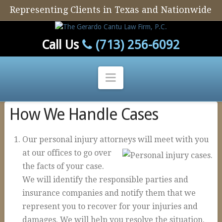
Representing Clients in Texas and Nationwide
Call Us
(713) 256-6092
Navigation
How We Handle Cases
Home
Our Firm
Our personal injury attorneys will meet with you
Our Attorney
at ou
r offices to go over
the facts of your case.
Personal Injury
We will identify the responsible parties and
Auto Defect
insurance companies and notify them that we
Tire Defects
represent you to recover for your injuries and
damages. We will help you resolve the situation.